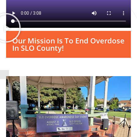
Our Mission Is To End Overdose
In SLO County!