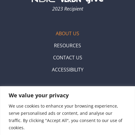
2023 Recipient
ABOUT US
RESOURCES
CONTACT US
ACCESSIBILITY
Scan the QR code to donate with venmo.
We value your privacy
We use cookies to enhance your browsing experience,
serve personalised ads or content, and analyse our
traffic. By clicking "Accept All", you consent to our use of
cookies.