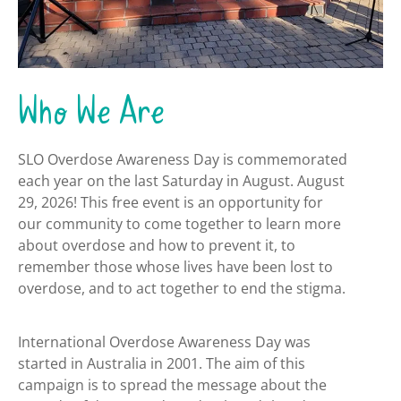
Who We Are
SLO Overdose Awareness Day is commemorated
each year on the last Saturday in August. August
29, 2026! This free event is an opportunity for
our community to come together to learn more
about overdose and how to prevent it, to
remember those whose lives have been lost to
overdose, and to act together to end the stigma.
International Overdose Awareness Day was
started in Australia in 2001. The aim of this
campaign is to spread the message about the