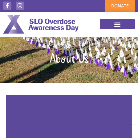
DONATE
About Us