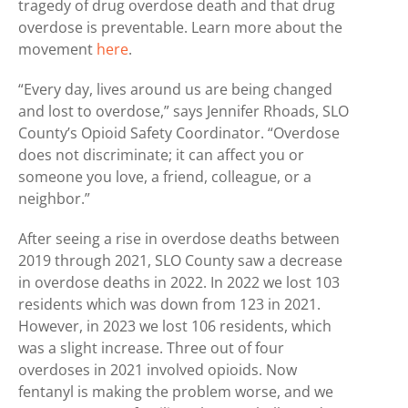
tragedy of drug overdose death and that drug
overdose is preventable. Learn more about the
movement
here
.
“Every day, lives around us are being changed
and lost to overdose,” says Jennifer Rhoads, SLO
County’s Opioid Safety Coordinator. “Overdose
does not discriminate; it can affect you or
someone you love, a friend, colleague, or a
neighbor.”
After seeing a rise in overdose deaths between
2019 through 2021, SLO County saw a decrease
in overdose deaths in 2022. In 2022 we lost 103
residents which was down from 123 in 2021.
However, in 2023 we lost 106 residents, which
was a slight increase. Three out of four
overdoses in 2021 involved opioids. Now
fentanyl is making the problem worse, and we