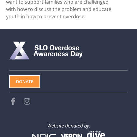
want to support families who are challenged
with how to discuss the problem and educate
youth in how to prevent overdose.
DONATE
Website donated by: