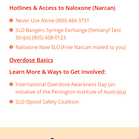
Hotlines & Access to Naloxone (Narcan)
Never Use Alone (800) 484-3731
SLO Bangers Syringe Exchange (Fentanyl Test
Strips) (805) 458-0123
Naloxone Now SLO (Free Narcan mailed to you)
Overdose Basics
Learn More & Ways to Get Involved:
International Overdose Awareness Day (an
initiative of the Penington Institute of Australia)
SLO Opioid Safety Coalition