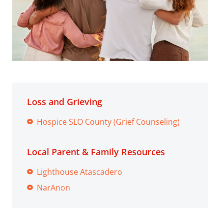
Loss and Grieving
Hospice SLO County (Grief Counseling)
Local Parent & Family Resources
Lighthouse Atascadero
NarAnon