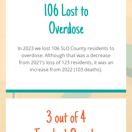
106 Lost to
Overdose
In 2023 we lost 106 SLO County residents to
overdose. Although that was a decrease
from 2021’s loss of 123 residents, it was an
increase from 2022 (103 deaths).
3 out of 4