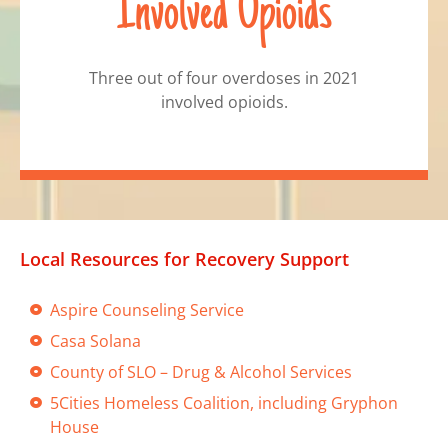
Involved Opioids
Three out of four overdoses in 2021
involved opioids.
Local Resources for Recovery Support
Aspire Counseling Service
Casa Solana
County of SLO – Drug & Alcohol Services
5Cities Homeless Coalition, including Gryphon
House