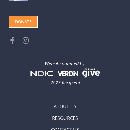
DONATE
Website donated by:
2023 Recipient
ABOUT US
RESOURCES
CONTACT US