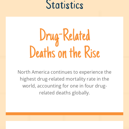
Statistics
Drug-Related
Deaths on the Rise
North America continues to experience the
highest drug-related mortality rate in the
world, accounting for one in four drug-
related deaths globally.