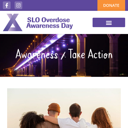
DONATE
Awareness / Take Action