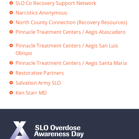
SLO Co Recovery Support Network
Narcotics Anonymous
North County Connection (Recovery Resources)
Pinnacle Treatment Centers / Aegis Atascadero
Pinnacle Treatment Centers / Aegis San Luis
Obispo
Pinnacle Treatment Centers / Aegis Santa Maria
Restorative Partners
Salvation Army SLO
Ken Starr MD