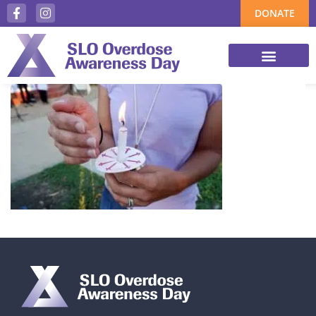
DONATE