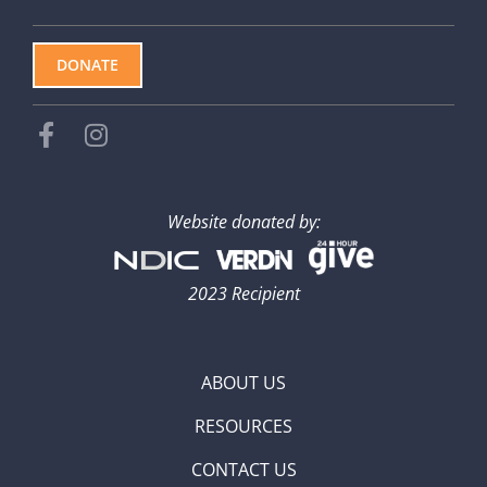
DONATE
Website donated by:
2023 Recipient
ABOUT US
RESOURCES
CONTACT US