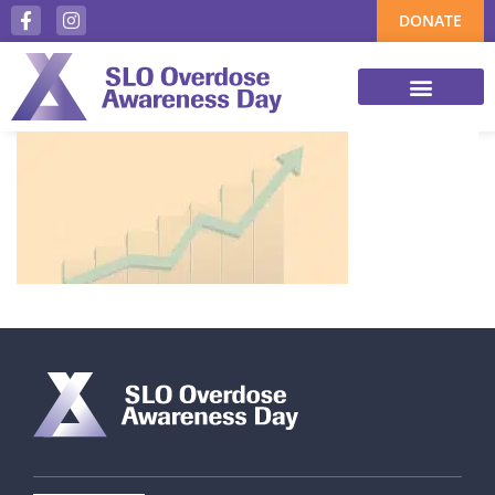
DONATE