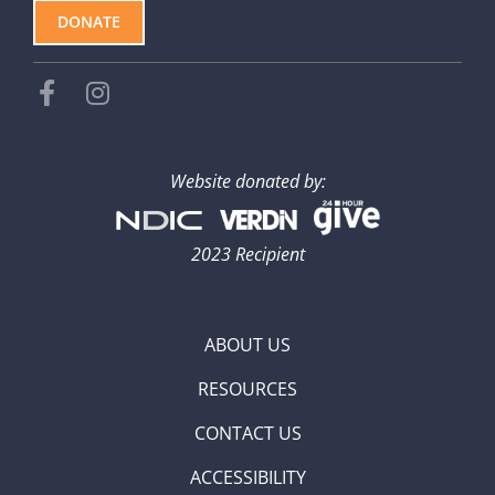
DONATE
Website donated by:
2023 Recipient
ABOUT US
RESOURCES
CONTACT US
ACCESSIBILITY