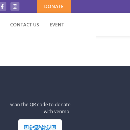
DONATE
CONTACT US
EVENT
Scan the QR code to donate
with venmo.