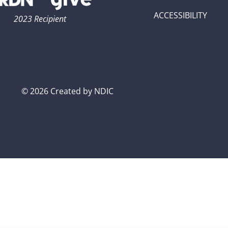
ACCESSIBILITY
2023 Recipient
© 2026 Created by NDIC