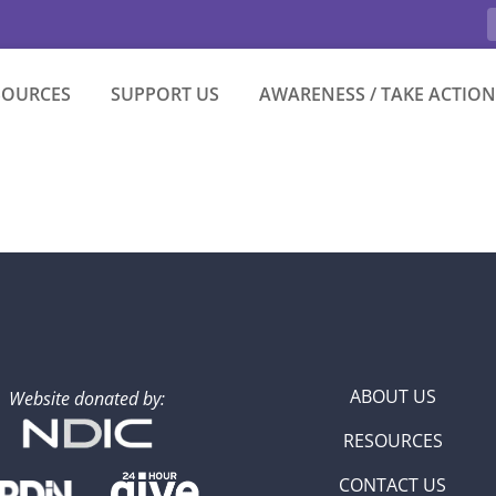
SOURCES
SUPPORT US
AWARENESS / TAKE ACTION
ABOUT US
Website donated by:
RESOURCES
CONTACT US