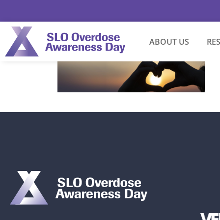
ABOUT US
RE