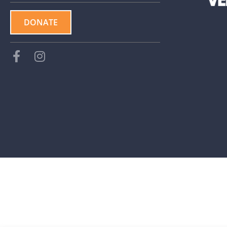
DONATE